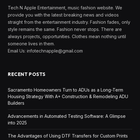
Tech N Apple Entertainment, music fashion website. We
provide you with the latest breaking news and videos
straight from the entertainment industry. Fashion fades, only
style remains the same. Fashion never stops. There are
always projects, opportunities. Clothes mean nothing until
someone lives in them.
Email Us:
infotechnapple@gmail.com
RECENT POSTS
Sacramento Homeowners Turn to ADUs as a Long-Term
Housing Strategy With A+ Construction & Remodeling ADU
Builders
Advancements in Automated Testing Software: A Glimpse
into 2025
The Advantages of Using DTF Transfers for Custom Prints