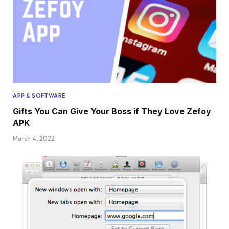
APP & SOFTWARE
Gifts You Can Give Your Boss if They Love Zefoy
APK
March 4, 2022