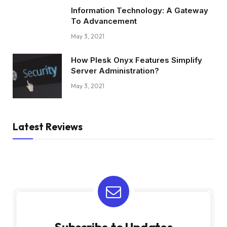
Information Technology: A Gateway
To Advancement
May 3, 2021
How Plesk Onyx Features Simplify
Server Administration?
May 3, 2021
Latest Reviews