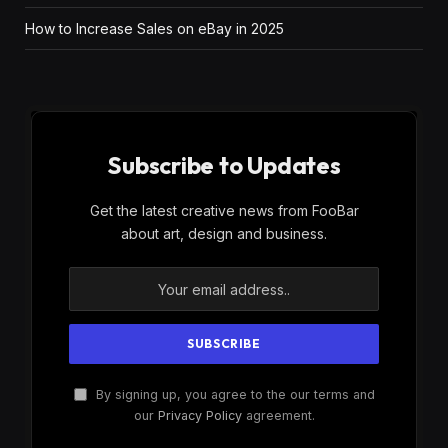
How to Increase Sales on eBay in 2025
Subscribe to Updates
Get the latest creative news from FooBar
about art, design and business.
By signing up, you agree to the our terms and
our
Privacy Policy
agreement.