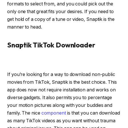
formats to select from, and you could pick out the
only one that great fits your desires. If you need to
get hold of a copy of a tune or video, Snaptik is the
manner to head.
Snaptik TikTok Downloader
If you’re looking for a way to download non-public
movies from TikTok, Snaptik is the best choice. This
app does now not require installation and works on
diverse gadgets. It also permits you to percentage
your motion pictures along with your buddies and
family. The nice
component
is that you can download
as many TikTok videos as you want without trauma