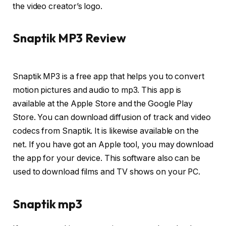
the video creator’s logo.
Snaptik MP3 Review
Snaptik MP3 is a free app that helps you to convert
motion pictures and audio to mp3. This app is
available at the Apple Store and the Google Play
Store. You can download diffusion of track and video
codecs from Snaptik. It is likewise available on the
net. If you have got an Apple tool, you may download
the app for your device. This software also can be
used to download films and TV shows on your PC.
Snaptik mp3