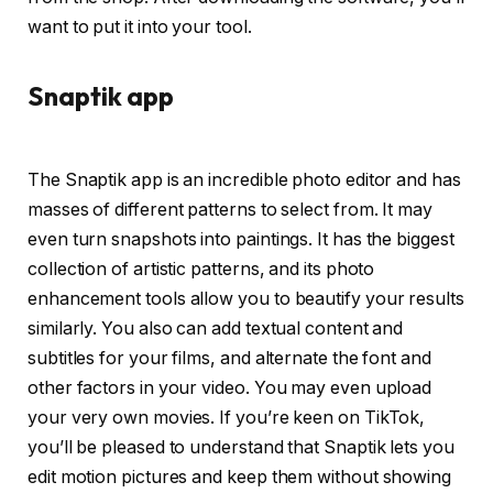
want to put it into your tool.
Snaptik app
The Snaptik app is an incredible photo editor and has
masses of different patterns to select from. It may
even turn snapshots into paintings. It has the biggest
collection of artistic patterns, and its photo
enhancement tools allow you to beautify your results
similarly. You also can add textual content and
subtitles for your films, and alternate the font and
other factors in your video. You may even upload
your very own movies. If you’re keen on TikTok,
you’ll be pleased to understand that Snaptik lets you
edit motion pictures and keep them without showing