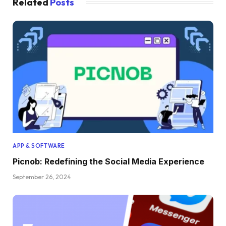
Related
Posts
APP & SOFTWARE
Picnob: Redefining the Social Media Experience
September 26, 2024