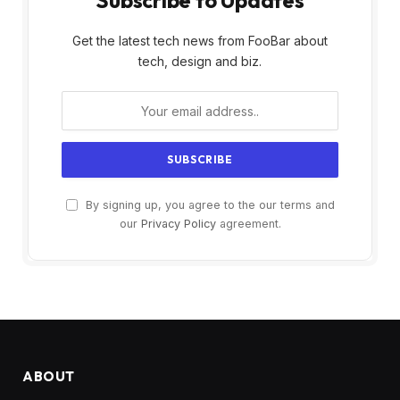
Subscribe to Updates
Get the latest tech news from FooBar about
tech, design and biz.
By signing up, you agree to the our terms and
our
Privacy Policy
agreement.
ABOUT