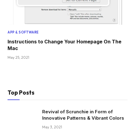
APP & SOFTWARE
Instructions to Change Your Homepage On The
Mac
May 25, 2021
Top Posts
Revival of Scrunchie in Form of
Innovative Patterns & Vibrant Colors
May 3, 2021