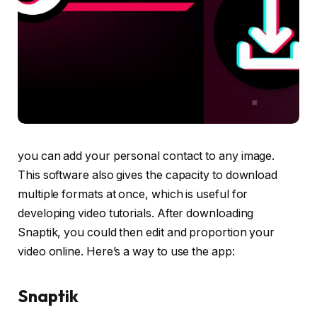
you can add your personal contact to any image.
This software also gives the capacity to download
multiple formats at once, which is useful for
developing video tutorials. After downloading
Snaptik, you could then edit and proportion your
video online. Here’s a way to use the app:
Snaptik