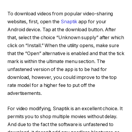
To download videos from popular video-sharing
websites, first, open the
Snaptik
app for your
Android device. Tap at the download button. After
that, select the choice “Unknown supply” after which
click on “Install.” When the utility opens, make sure
that the “Open” alternative is enabled and that the tick
mark is within the ultimate menu section. The
unfastened version of the app is to be had for
download, however, you could improve to the top
rate model for a higher fee to put off the
advertisements.
For video modifying, Snaptik is an excellent choice. It
permits you to shop multiple movies without delay.
And due to the fact the software is unfastened to