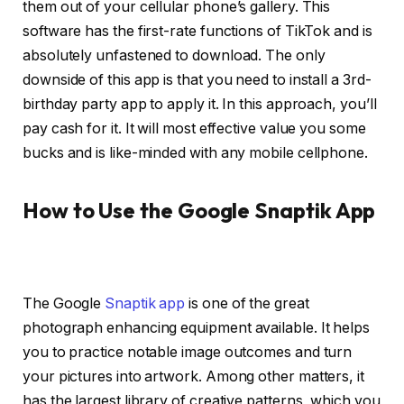
them out of your cellular phone’s gallery. This
software has the first-rate functions of TikTok and is
absolutely unfastened to download. The only
downside of this app is that you need to install a 3rd-
birthday party app to apply it. In this approach, you’ll
pay cash for it. It will most effective value you some
bucks and is like-minded with any mobile cellphone.
How to Use the Google Snaptik App
The Google
Snaptik app
is one of the great
photograph enhancing equipment available. It helps
you to practice notable image outcomes and turn
your pictures into artwork. Among other matters, it
has the largest library of creative patterns, which you