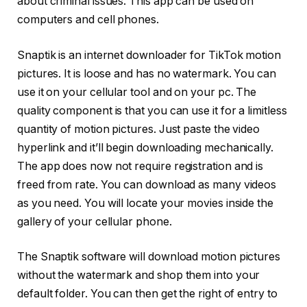
about criminal issues. This app can be used on
computers and cell phones.
Snaptik is an internet downloader for TikTok motion
pictures. It is loose and has no watermark. You can
use it on your cellular tool and on your pc. The
quality component is that you can use it for a limitless
quantity of motion pictures. Just paste the video
hyperlink and it’ll begin downloading mechanically.
The app does now not require registration and is
freed from rate. You can download as many videos
as you need. You will locate your movies inside the
gallery of your cellular phone.
The Snaptik software will download motion pictures
without the watermark and shop them into your
default folder. You can then get the right of entry to