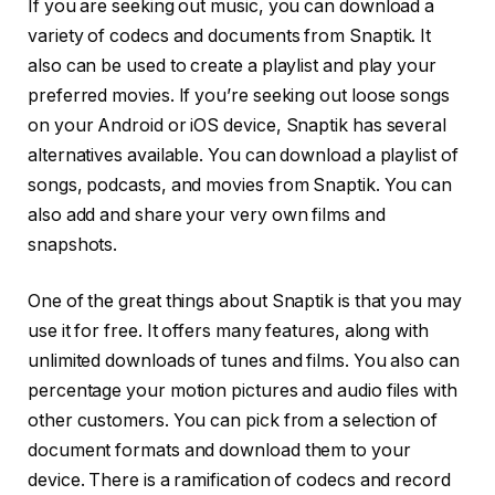
If you are seeking out music, you can download a
variety of codecs and documents from Snaptik. It
also can be used to create a playlist and play your
preferred movies. If you’re seeking out loose songs
on your Android or iOS device, Snaptik has several
alternatives available. You can download a playlist of
songs, podcasts, and movies from Snaptik. You can
also add and share your very own films and
snapshots.
One of the great things about Snaptik is that you may
use it for free. It offers many features, along with
unlimited downloads of tunes and films. You also can
percentage your motion pictures and audio files with
other customers. You can pick from a selection of
document formats and download them to your
device. There is a ramification of codecs and record