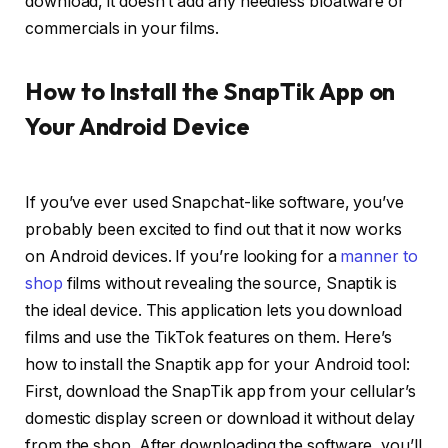
download, it doesn’t add any needless bloatware or
commercials in your films.
How to Install the SnapTik App on
Your Android Device
If you’ve ever used Snapchat-like software, you’ve
probably been excited to find out that it now works
on Android devices. If you’re looking for a
manner to
shop
films without revealing the source, Snaptik is
the ideal device. This application lets you download
films and use the TikTok features on them. Here’s
how to install the Snaptik app for your Android tool:
First, download the SnapTik app from your cellular’s
domestic display screen or download it without delay
from the shop. After downloading the software, you’ll