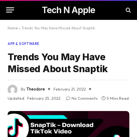
Tech N Apple
Home
»
Trends You May Have Missed About Snaptik
APP & SOFTWARE
Trends You May Have
Missed About Snaptik
By
Theodore
February 21, 2022
Updated:
February 25, 2022
No Comments
5 Mins Read