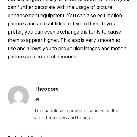
can further decorate with the usage of picture
enhancement equipment. You can also edit motion
pictures and add subtitles or text to them. If you
prefer, you can even exchange the fonts to cause
them to appear higher. This app is very smooth to
use and allows you to proportion images and motion
pictures in a count of seconds.
Theodore
Website
Technapple also publishes articles on the
latest tech news and trends.