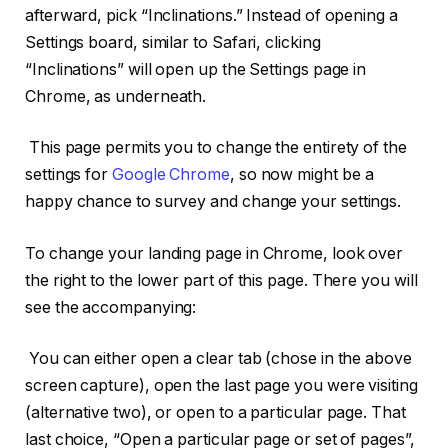
afterward, pick “Inclinations.” Instead of opening a
Settings board, similar to Safari, clicking
“Inclinations” will open up the Settings page in
Chrome, as underneath.
This page permits you to change the entirety of the
settings for
Google Chrome
, so now might be a
happy chance to survey and change your settings.
To change your landing page in Chrome, look over
the right to the lower part of this page. There you will
see the accompanying:
You can either open a clear tab (chose in the above
screen capture), open the last page you were visiting
(alternative two), or open to a particular page. That
last choice, “Open a particular page or set of pages”,