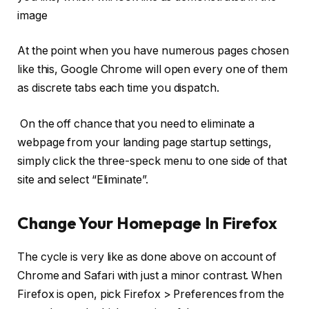
image
At the point when you have numerous pages chosen
like this, Google Chrome will open every one of them
as discrete tabs each time you dispatch.
On the off chance that you need to eliminate a
webpage from your landing page startup settings,
simply click the three-speck menu to one side of that
site and select “Eliminate”.
Change Your Homepage In Firefox
The cycle is very like as done above on account of
Chrome and Safari with just a minor contrast. When
Firefox is open, pick Firefox > Preferences from the