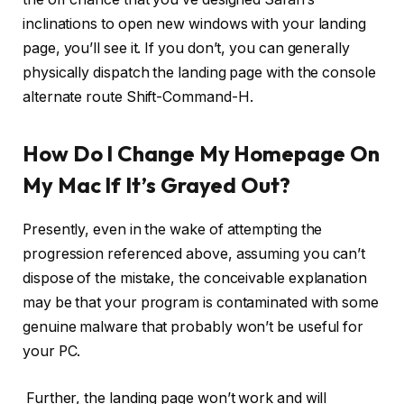
inclinations to open new windows with your landing
page, you’ll see it. If you don’t, you can generally
physically dispatch the landing page with the console
alternate route Shift-Command-H.
How Do I Change My Homepage On
My Mac If It’s Grayed Out?
Presently, even in the wake of attempting the
progression referenced above, assuming you can’t
dispose of the mistake, the conceivable explanation
may be that your program is contaminated with some
genuine malware that probably won’t be useful for
your PC.
Further, the landing page won’t work and will