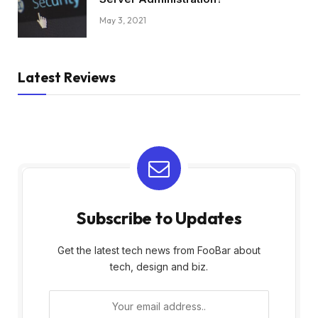
May 3, 2021
Latest Reviews
Subscribe to Updates
Get the latest tech news from FooBar about
tech, design and biz.