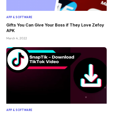
APP & SOFTWARE
Gifts You Can Give Your Boss if They Love Zefoy
APK
March 4, 2022
APP & SOFTWARE