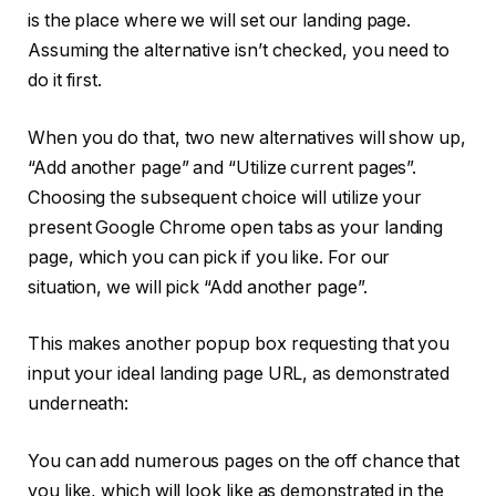
is the place where we will set our landing page.
Assuming the alternative isn’t checked, you need to
do it first.
When you do that, two new alternatives will show up,
“Add another page” and “Utilize current pages”.
Choosing the subsequent choice will utilize your
present Google Chrome open tabs as your landing
page, which you can pick if you like. For our
situation, we will pick “Add another page”.
This makes another popup box requesting that you
input your ideal landing page URL, as demonstrated
underneath:
You can add numerous pages on the off chance that
you like, which will look like as demonstrated in the