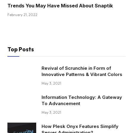
Trends You May Have Missed About Snaptik
February 21, 2022
Top Posts
Revival of Scrunchie in Form of
Innovative Patterns & Vibrant Colors
May 3, 2021
Information Technology: A Gateway
To Advancement
May 3, 2021
How Plesk Onyx Features Simplify
Server Administration?