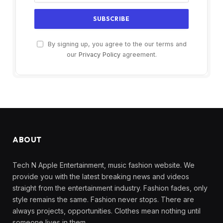
By signing up, you agree to the our terms and
our
Privacy Policy
agreement.
ABOUT
Tech N Apple Entertainment, music fashion website. We
provide you with the latest breaking news and videos
straight from the entertainment industry. Fashion fades, only
style remains the same. Fashion never stops. There are
always projects, opportunities. Clothes mean nothing until
someone lives in them.