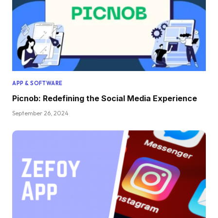
APP & SOFTWARE
Picnob: Redefining the Social Media Experience
September 26, 2024