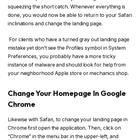
squeezing the short catch. Whenever everything is
done, you would now be able to return to your Safari
inclinations and change the landing page.
For clients who have a turned gray out landing page
mistake yet don’t see the Profiles symbol in System
Preferences, you probably have a more tricky
instance of malware and should look for help from
your neighborhood Apple store or mechanics shop.
Change Your Homepage In Google
Chrome
Likewise with Safari, to change your landing page in
Chrome first open the application. Then, click on
“Chrome” in the menu bar in the upper-left, and