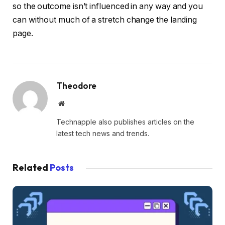
so the outcome isn’t influenced in any way and you
can without much of a stretch change the landing
page.
Theodore
Website
Technapple also publishes articles on the
latest tech news and trends.
Related
Posts