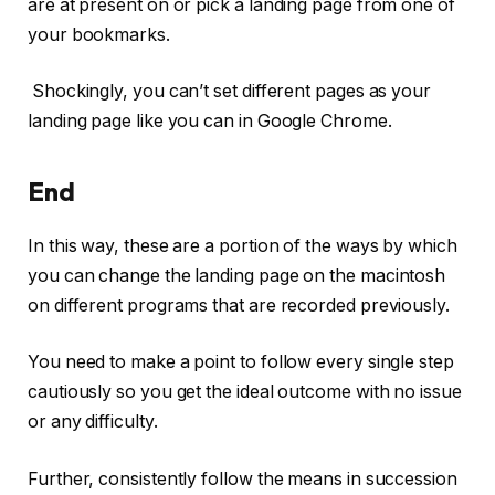
are at present on or pick a landing page from one of
your bookmarks.
Shockingly, you can’t set different pages as your
landing page like you can in Google Chrome.
End
In this way, these are a portion of the ways by which
you can change the landing page on the macintosh
on different programs that are recorded previously.
You need to make a point to follow every single step
cautiously so you get the ideal outcome with no issue
or any difficulty.
Further, consistently follow the means in succession