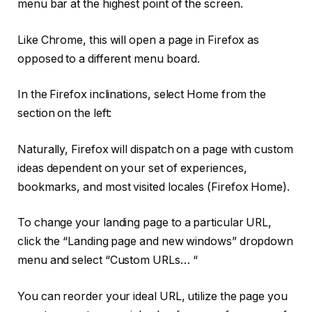
menu bar at the highest point of the screen.
Like Chrome, this will open a page in Firefox as
opposed to a different menu board.
In the Firefox inclinations, select Home from the
section on the left:
Naturally, Firefox will dispatch on a page with custom
ideas dependent on your set of experiences,
bookmarks, and most visited locales (Firefox Home).
To change your landing page to a particular URL,
click the “Landing page and new windows” dropdown
menu and select “Custom URLs… “
You can reorder your ideal URL, utilize the page you