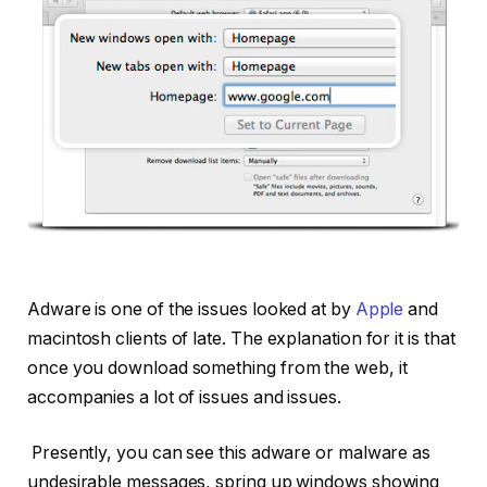
Adware is one of the issues looked at by
Apple
and
macintosh clients of late. The explanation for it is that
once you download something from the web, it
accompanies a lot of issues and issues.
Presently, you can see this adware or malware as
undesirable messages, spring up windows showing