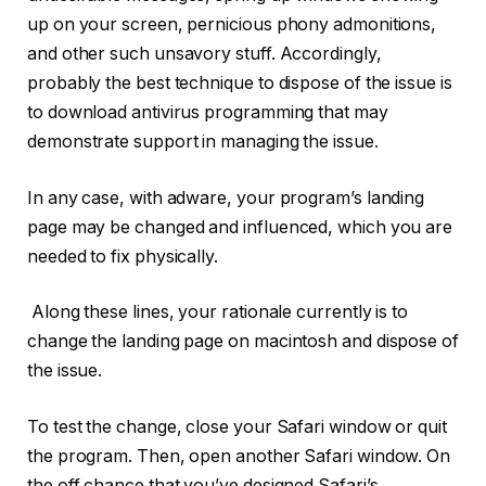
up on your screen, pernicious phony admonitions,
and other such unsavory stuff. Accordingly,
probably the best technique to dispose of the issue is
to download antivirus programming that may
demonstrate support in managing the issue.
In any case, with adware, your program’s landing
page may be changed and influenced, which you are
needed to fix physically.
Along these lines, your rationale currently is to
change the landing page on macintosh and dispose of
the issue.
To test the change, close your Safari window or quit
the program. Then, open another Safari window. On
the off chance that you’ve designed Safari’s