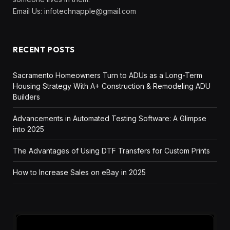
Email Us:
infotechnapple@gmail.com
RECENT POSTS
Sacramento Homeowners Turn to ADUs as a Long-Term
Housing Strategy With A+ Construction & Remodeling ADU
Builders
Advancements in Automated Testing Software: A Glimpse
into 2025
The Advantages of Using DTF Transfers for Custom Prints
How to Increase Sales on eBay in 2025