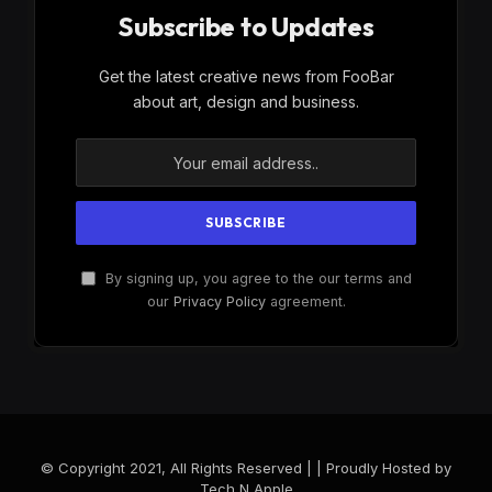
Subscribe to Updates
Get the latest creative news from FooBar
about art, design and business.
By signing up, you agree to the our terms and
our
Privacy Policy
agreement.
© Copyright 2021, All Rights Reserved | | Proudly Hosted by
Tech N Apple