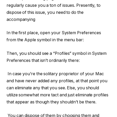
regularly cause you a ton of issues. Presently, to
dispose of this issue, you need to do the
accompanying
In the first place, open your System Preferences
from the Apple symbol in the menu bar:
Then, you should see a “Profiles” symbol in System
Preferences that isn’t ordinarily there:
In case you’re the solitary proprietor of your Mac
and have never added any profiles, at that point you
can eliminate any that you see. Else, you should
utilize somewhat more tact and just eliminate profiles
that appear as though they shouldn’t be there.
You can dispose of them by choosing them and