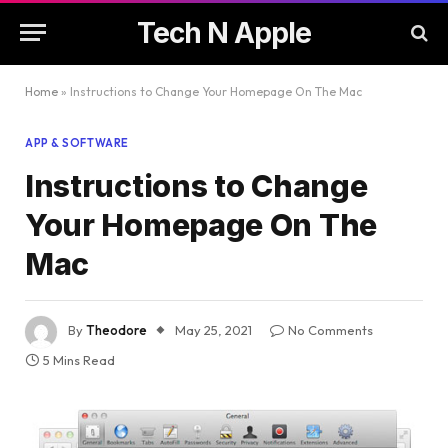
Tech N Apple
Home
»
Instructions to Change Your Homepage On The Mac
APP & SOFTWARE
Instructions to Change
Your Homepage On The
Mac
By
Theodore
May 25, 2021
No Comments
5 Mins Read