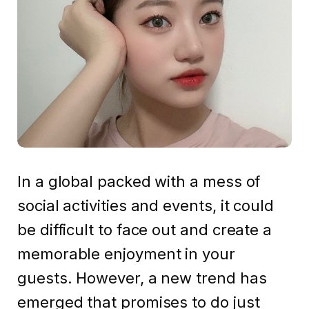
In a global packed with a mess of
social activities and events, it could
be difficult to face out and create a
memorable enjoyment in your
guests. However, a new trend has
emerged that promises to do just