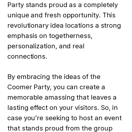
Party stands proud as a completely
unique and fresh opportunity. This
revolutionary idea locations a strong
emphasis on togetherness,
personalization, and real
connections.
By embracing the ideas of the
Coomer Party, you can create a
memorable amassing that leaves a
lasting effect on your visitors. So, in
case you’re seeking to host an event
that stands proud from the group