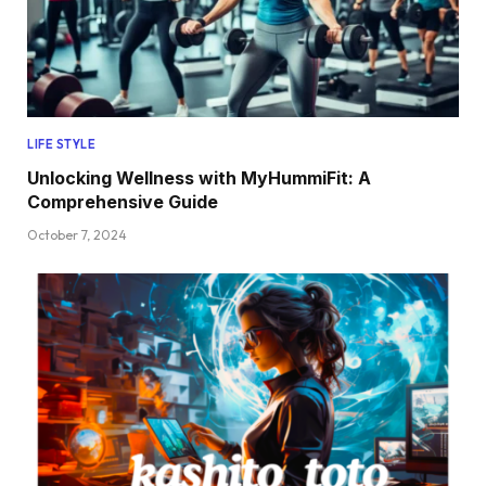
LIFE STYLE
Unlocking Wellness with MyHummiFit: A
Comprehensive Guide
October 7, 2024