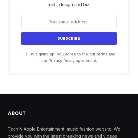
tech, design and biz.
By signing up, you agree to the our terms and
our
Privacy Policy
agreement.
ABOUT
Tech N Apple Entertainment, music fashion website. We
provide you with the latest breaking news and videos