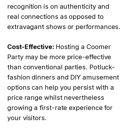
recognition is on authenticity and
real connections as opposed to
extravagant shows or performances.
Cost-Effective:
Hosting a Coomer
Party may be more price-effective
than conventional parties. Potluck-
fashion dinners and DIY amusement
options can help you persist with a
price range whilst nevertheless
growing a first-rate experience for
your visitors.