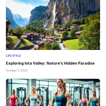
LIFE STYLE
Exploring Iota Valley: Nature’s Hidden Paradise
October 7, 2024