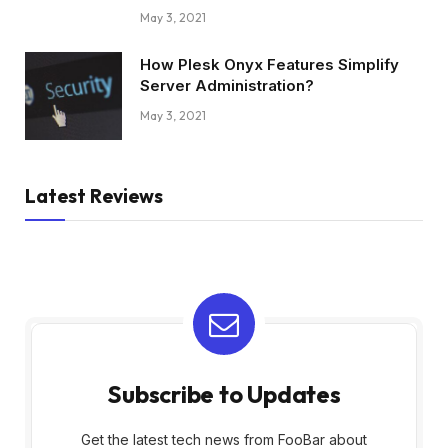
May 3, 2021
How Plesk Onyx Features Simplify
Server Administration?
May 3, 2021
Latest Reviews
Subscribe to Updates
Get the latest tech news from FooBar about