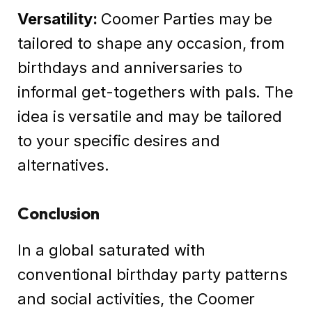
Versatility:
Coomer Parties may be
tailored to shape any occasion, from
birthdays and anniversaries to
informal get-togethers with pals. The
idea is versatile and may be tailored
to your specific desires and
alternatives.
Conclusion
In a global saturated with
conventional birthday party patterns
and social activities, the Coomer