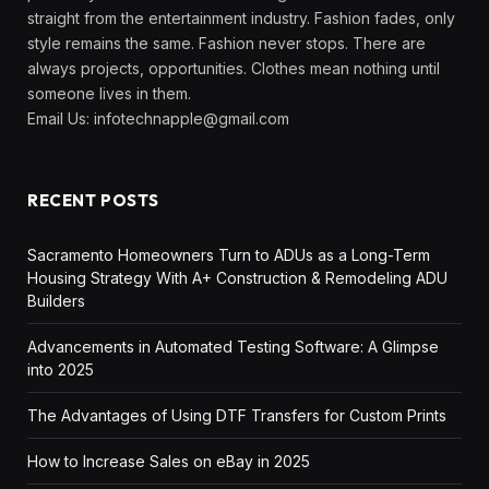
straight from the entertainment industry. Fashion fades, only
style remains the same. Fashion never stops. There are
always projects, opportunities. Clothes mean nothing until
someone lives in them.
Email Us:
infotechnapple@gmail.com
RECENT POSTS
Sacramento Homeowners Turn to ADUs as a Long-Term
Housing Strategy With A+ Construction & Remodeling ADU
Builders
Advancements in Automated Testing Software: A Glimpse
into 2025
The Advantages of Using DTF Transfers for Custom Prints
How to Increase Sales on eBay in 2025