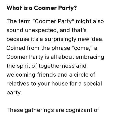
What is a Coomer Party?
The term “Coomer Party” might also
sound unexpected, and that’s
because it’s a surprisingly new idea.
Coined from the phrase “come,” a
Coomer Party is all about embracing
the spirit of togetherness and
welcoming friends and a circle of
relatives to your house for a special
party.
These gatherings are cognizant of