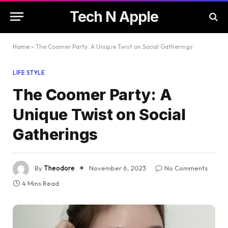
Tech N Apple
Home
»
The Coomer Party: A Unique Twist on Social Gatherings
LIFE STYLE
The Coomer Party: A
Unique Twist on Social
Gatherings
By
Theodore
November 6, 2023
No Comments
4 Mins Read