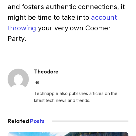
and fosters authentic connections, it
might be time to take into
account
throwing
your very own Coomer
Party.
Theodore
Website
Technapple also publishes articles on the
latest tech news and trends.
Related
Posts