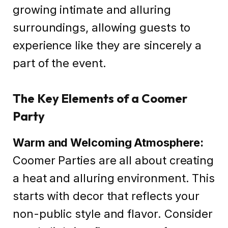
growing intimate and alluring
surroundings, allowing guests to
experience like they are sincerely a
part of the event.
The Key Elements of a Coomer
Party
Warm and Welcoming Atmosphere:
Coomer Parties are all about creating
a heat and alluring environment. This
starts with decor that reflects your
non-public style and flavor. Consider