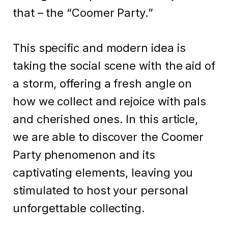
that – the “Coomer Party.”
This specific and modern idea is
taking the social scene with the aid of
a storm, offering a fresh angle on
how we collect and rejoice with pals
and cherished ones. In this article,
we are able to discover the Coomer
Party phenomenon and its
captivating elements, leaving you
stimulated to host your personal
unforgettable collecting.