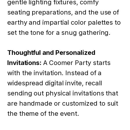
gentle lighting fixtures, comfy
seating preparations, and the use of
earthy and impartial color palettes to
set the tone for a snug gathering.
Thoughtful and Personalized
Invitations:
A Coomer Party starts
with the invitation. Instead of a
widespread digital invite, recall
sending out physical invitations that
are handmade or customized to suit
the theme of the event.