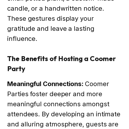
candle, or a handwritten notice.
These gestures display your
gratitude and leave a lasting
influence.
The Benefits of Hosting a Coomer
Party
Meaningful Connections:
Coomer
Parties foster deeper and more
meaningful connections amongst
attendees. By developing an intimate
and alluring atmosphere, guests are