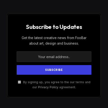
Subscribe to Updates
Get the latest creative news from FooBar
about art, design and business.
By signing up, you agree to the our terms and
our
Privacy Policy
agreement.