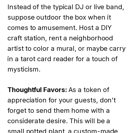
Instead of the typical DJ or live band,
suppose outdoor the box when it
comes to amusement. Host a DIY
craft station, rent a neighborhood
artist to color a mural, or maybe carry
in a tarot card reader for a touch of
mysticism.
Thoughtful Favors:
As a token of
appreciation for your guests, don’t
forget to send them home with a
considerate desire. This will be a
small potted plant, a custom-made