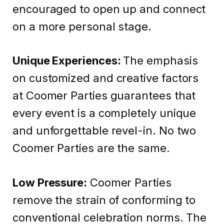
encouraged to open up and connect
on a more personal stage.
Unique Experiences:
The emphasis
on customized and creative factors
at Coomer Parties guarantees that
every event is a completely unique
and unforgettable revel-in. No two
Coomer Parties are the same.
Low Pressure:
Coomer Parties
remove the strain of conforming to
conventional celebration norms. The