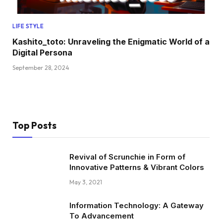
LIFE STYLE
Kashito_toto: Unraveling the Enigmatic World of a
Digital Persona
September 28, 2024
Top Posts
Revival of Scrunchie in Form of
Innovative Patterns & Vibrant Colors
May 3, 2021
Information Technology: A Gateway
To Advancement