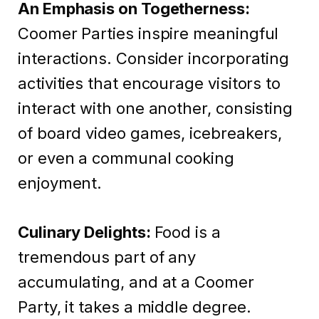
An Emphasis on Togetherness:
Coomer Parties inspire meaningful
interactions. Consider incorporating
activities that encourage visitors to
interact with one another, consisting
of board video games, icebreakers,
or even a communal cooking
enjoyment.
Culinary Delights:
Food is a
tremendous part of any
accumulating, and at a Coomer
Party, it takes a middle degree.