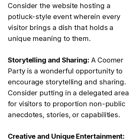
Consider the website hosting a
potluck-style event wherein every
visitor brings a dish that holds a
unique meaning to them.
Storytelling and Sharing:
A Coomer
Party is a wonderful opportunity to
encourage storytelling and sharing.
Consider putting in a delegated area
for visitors to proportion non-public
anecdotes, stories, or capabilities.
Creative and Unique Entertainment: