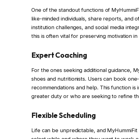
One of the standout functions of MyHummiFit
like-minded individuals, share reports, and
institution challenges, and social media inte
this is often vital for preserving motivation i
Expert Coaching
For the ones seeking additional guidance, M
shoes and nutritionists. Users can book one
recommendations and help. This function is in
greater duty or who are seeking to refine th
Flexible Scheduling
Life can be unpredictable, and MyHummiFit u