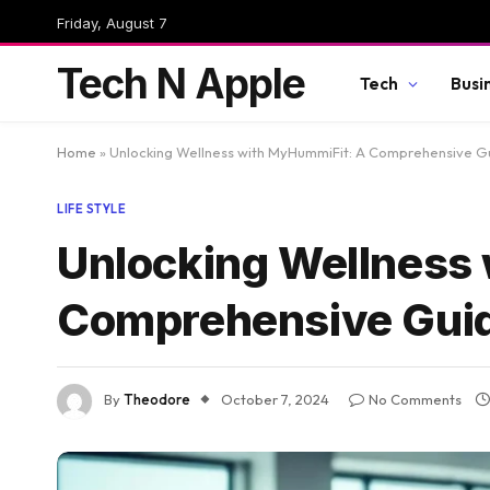
Friday, August 7
Tech N Apple
Tech
Busi
Home
»
Unlocking Wellness with MyHummiFit: A Comprehensive G
LIFE STYLE
Unlocking Wellness
Comprehensive Gui
By
Theodore
October 7, 2024
No Comments