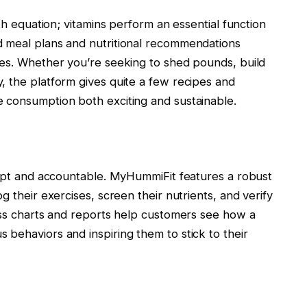
lth equation; vitamins perform an essential function
d meal plans and nutritional recommendations
ses. Whether you’re seeking to shed pounds, build
, the platform gives quite a few recipes and
 consumption both exciting and sustainable.
rompt and accountable. MyHummiFit features a robust
g their exercises, screen their nutrients, and verify
ress charts and reports help customers see how a
behaviors and inspiring them to stick to their