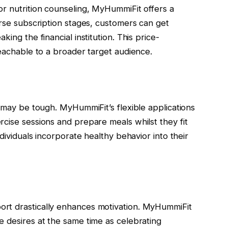
or nutrition counseling, MyHummiFit offers a
erse subscription stages, customers can get
ing the financial institution. This price-
reachable to a broader target audience.
s may be tough. MyHummiFit’s flexible applications
cise sessions and prepare meals whilst they fit
ndividuals incorporate healthy behavior into their
rt drastically enhances motivation. MyHummiFit
e desires at the same time as celebrating