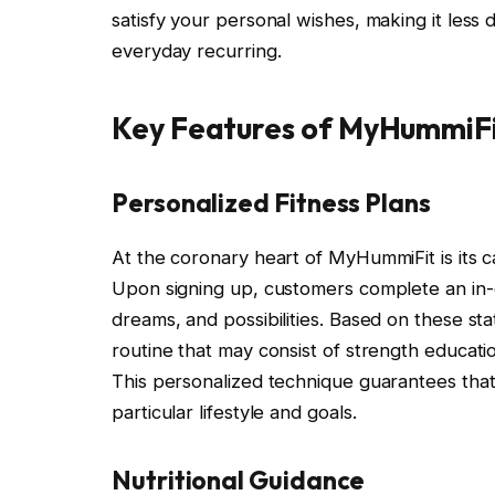
satisfy your personal wishes, making it less 
everyday recurring.
Key Features of MyHummiF
Personalized Fitness Plans
At the coronary heart of MyHummiFit is its 
Upon signing up, customers complete an in-d
dreams, and possibilities. Based on these st
routine that may consist of strength education,
This personalized technique guarantees that
particular lifestyle and goals.
Nutritional Guidance