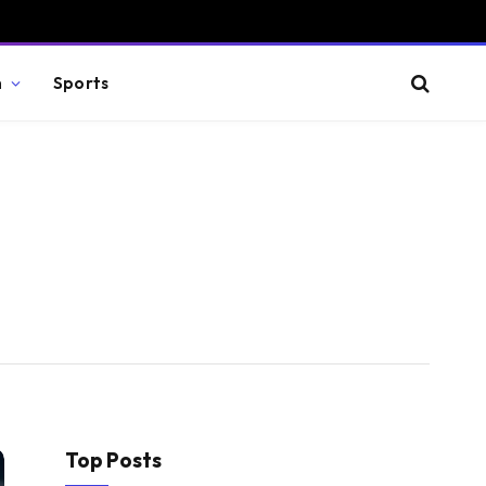
n
Sports
Top Posts