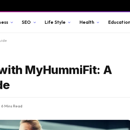
ness
SEO
Life Style
Health
Educatio
uide
 with MyHummiFit: A
de
6 Mins Read