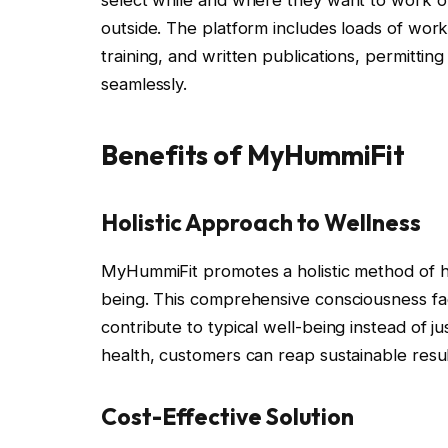
select while and where they want to work o
outside. The platform includes loads of worko
training, and written publications, permitting
seamlessly.
Benefits of MyHummiFit
Holistic Approach to Wellness
MyHummiFit promotes a holistic method of hea
being. This comprehensive consciousness fac
contribute to typical well-being instead of ju
health, customers can reap sustainable resul
Cost-Effective Solution