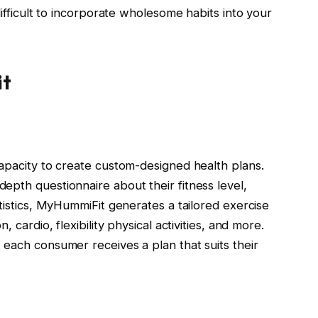
difficult to incorporate wholesome habits into your
it
capacity to create custom-designed health plans.
epth questionnaire about their fitness level,
atistics, MyHummiFit generates a tailored exercise
 cardio, flexibility physical activities, and more.
 each consumer receives a plan that suits their