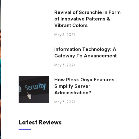
Revival of Scrunchie in Form
of Innovative Patterns &
Vibrant Colors
May 3, 2021
Information Technology: A
Gateway To Advancement
May 3, 2021
How Plesk Onyx Features
Simplify Server
Administration?
May 3, 2021
Latest Reviews