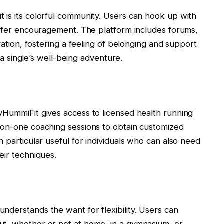
 is its colorful community. Users can hook up with
 offer encouragement. The platform includes forums,
gration, fostering a feeling of belonging and support
n a single’s well-being adventure.
yHummiFit gives access to licensed health running
-on-one coaching sessions to obtain customized
 particular useful for individuals who can also need
eir techniques.
nderstands the want for flexibility. Users can