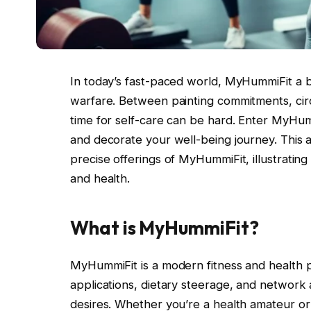
In today’s fast-paced world, MyHummiFit a bal
warfare. Between painting commitments, circle
time for self-care can be hard. Enter MyHumm
and decorate your well-being journey. This ar
precise offerings of MyHummiFit, illustrating
and health.
What is MyHummiFit?
MyHummiFit is a modern fitness and health p
applications, dietary steerage, and network 
desires. Whether you’re a health amateur or 