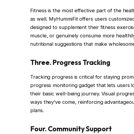
Fitness is the most effective part of the hea
as well. MyHummiFit offers users customize
designed to supplement their fitness exerci
muscle, or genuinely consume more healthily
nutritional suggestions that make wholesome
Three. Progress Tracking
Tracking progress is critical for staying p
progress monitoring gadget that lets users lo
their basic well-being journey. Visual prog
ways they’ve come, reinforcing advantageous 
plans.
Four. Community Support