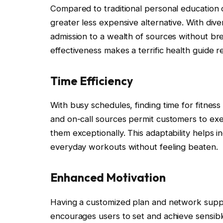
Compared to traditional personal education 
greater less expensive alternative. With div
admission to a wealth of sources without break
effectiveness makes a terrific health guide 
Time Efficiency
With busy schedules, finding time for fitnes
and on-call sources permit customers to exer
them exceptionally. This adaptability helps i
everyday workouts without feeling beaten.
Enhanced Motivation
Having a customized plan and network suppo
encourages users to set and achieve sensibl