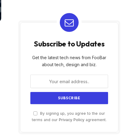
Subscribe to Updates
Get the latest tech news from FooBar
about tech, design and biz.
By signing up, you agree to the our
terms and our
Privacy Policy
agreement.