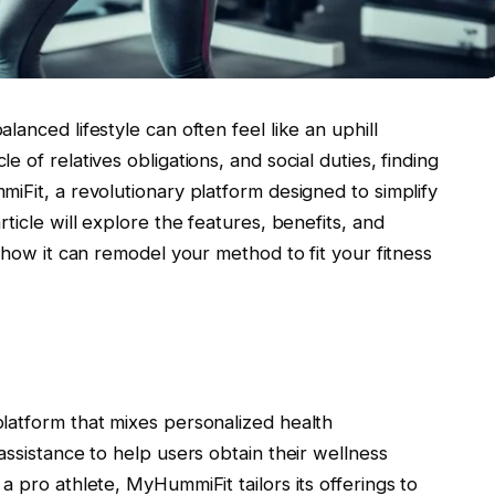
anced lifestyle can often feel like an uphill
 of relatives obligations, and social duties, finding
iFit, a revolutionary platform designed to simplify
ticle will explore the features, benefits, and
 how it can remodel your method to fit your fitness
latform that mixes personalized health
assistance to help users obtain their wellness
a pro athlete, MyHummiFit tailors its offerings to