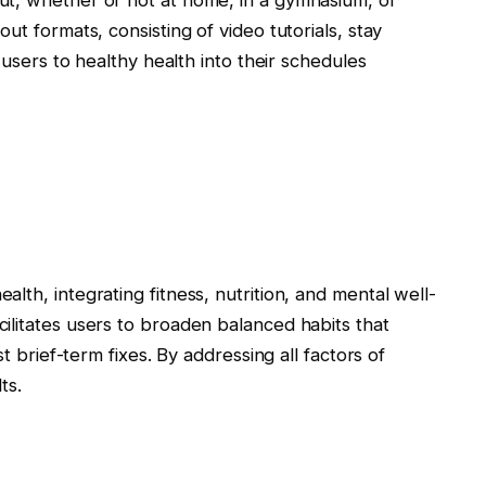
ut, whether or not at home, in a gymnasium, or
ut formats, consisting of video tutorials, stay
 users to healthy health into their schedules
lth, integrating fitness, nutrition, and mental well-
ilitates users to broaden balanced habits that
st brief-term fixes. By addressing all factors of
ts.