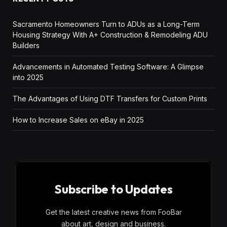
Sacramento Homeowners Turn to ADUs as a Long-Term
Housing Strategy With A+ Construction & Remodeling ADU
Builders
Advancements in Automated Testing Software: A Glimpse
into 2025
The Advantages of Using DTF Transfers for Custom Prints
How to Increase Sales on eBay in 2025
Subscribe to Updates
Get the latest creative news from FooBar
about art, design and business.