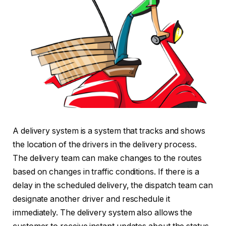
A delivery system is a system that tracks and shows
the location of the drivers in the delivery process.
The delivery team can make changes to the routes
based on changes in traffic conditions. If there is a
delay in the scheduled delivery, the dispatch team can
designate another driver and reschedule it
immediately. The delivery system also allows the