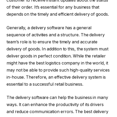
customer to receive instant updates about the status
of their order. It’s essential for any business that
depends on the timely and efficient delivery of goods.
Generally, a delivery software has a general
sequence of activities and a structure. The delivery
team’s role is to ensure the timely and accurate
delivery of goods. In addition to this, the system must
deliver goods in perfect condition. While the retailer
might have the best logistics company in the world, it
may not be able to provide such high-quality services
in-house. Therefore, an effective delivery system is
essential to a successful retail business.
The delivery software can help the business in many
ways. It can enhance the productivity of its drivers
and reduce communication errors. The best delivery