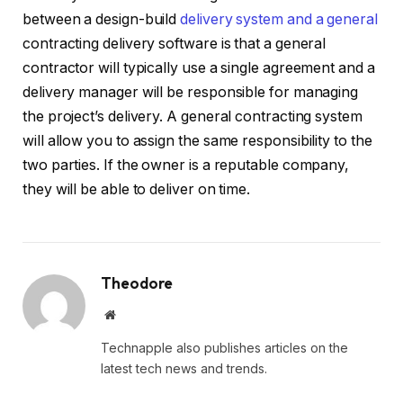
between a design-build
delivery system and a general
contracting delivery software is that a general
contractor will typically use a single agreement and a
delivery manager will be responsible for managing
the project’s delivery. A general contracting system
will allow you to assign the same responsibility to the
two parties. If the owner is a reputable company,
they will be able to deliver on time.
Theodore
Website
Technapple also publishes articles on the
latest tech news and trends.