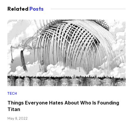
Related
Posts
TECH
Things Everyone Hates About Who Is Founding
Titan
May 8, 2022