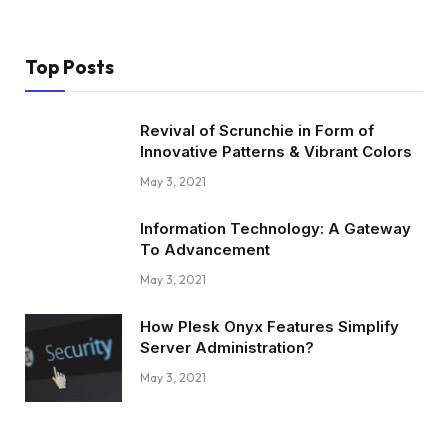
Top Posts
Revival of Scrunchie in Form of
Innovative Patterns & Vibrant Colors
May 3, 2021
Information Technology: A Gateway
To Advancement
May 3, 2021
How Plesk Onyx Features Simplify
Server Administration?
May 3, 2021