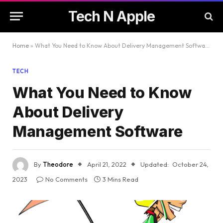
Tech N Apple
Home
»
What You Need to Know About Delivery Management Software
TECH
What You Need to Know
About Delivery
Management Software
By
Theodore
April 21, 2022
Updated:
October 24,
2023
No Comments
3 Mins Read