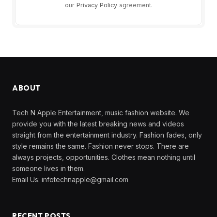
our
Privacy Policy
agreement.
ABOUT
Tech N Apple Entertainment, music fashion website. We
provide you with the latest breaking news and videos
straight from the entertainment industry. Fashion fades, only
style remains the same. Fashion never stops. There are
always projects, opportunities. Clothes mean nothing until
someone lives in them.
Email Us:
infotechnapple@gmail.com
RECENT POSTS