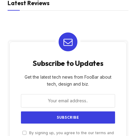
Latest Reviews
Subscribe to Updates
Get the latest tech news from FooBar about
tech, design and biz.
By signing up, you agree to the our terms and