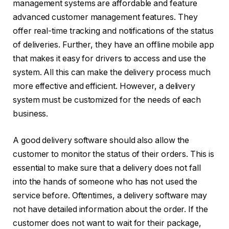
management systems are affordable and feature
advanced customer management features. They
offer real-time tracking and notifications of the status
of deliveries. Further, they have an offline mobile app
that makes it easy for drivers to access and use the
system. All this can make the delivery process much
more effective and efficient. However, a delivery
system must be customized for the needs of each
business.
A good delivery software should also allow the
customer to monitor the status of their orders. This is
essential to make sure that a delivery does not fall
into the hands of someone who has not used the
service before. Oftentimes, a delivery software may
not have detailed information about the order. If the
customer does not want to wait for their package,