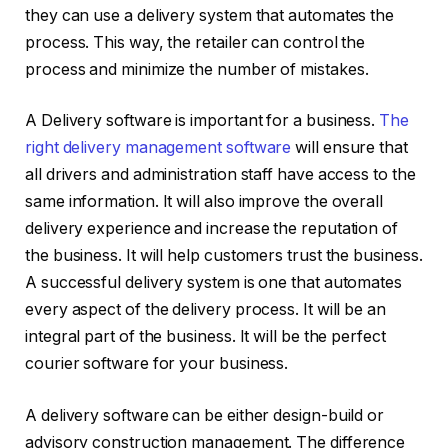
they can use a delivery system that automates the
process. This way, the retailer can control the
process and minimize the number of mistakes.
A Delivery software is important for a business.
The
right delivery management software
will ensure that
all drivers and administration staff have access to the
same information. It will also improve the overall
delivery experience and increase the reputation of
the business. It will help customers trust the business.
A successful delivery system is one that automates
every aspect of the delivery process. It will be an
integral part of the business. It will be the perfect
courier software for your business.
A delivery software can be either design-build or
advisory construction management. The difference