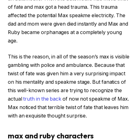
of fate and max got a head trauma. This trauma
affected the potential Max speakme electricity. The
dad and mom were given died instantly and Max and
Ruby became orphanages at a completely young
age.
This is the reason, in all of the season’s max is visible
gambling with police and ambulance. Because that
twist of fate was given him a very surprising impact
on his mentality and speakme stage. But fanatics of
this well-known series are trying to recognize the
actual
truth in the back
of now not speakme of Max.
Max noticed that terrible twist of fate that leaves him
with an exquisite thought surprise.
max and ruby characters