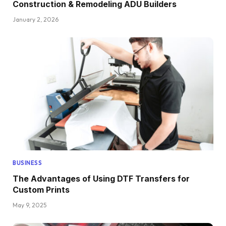
Construction & Remodeling ADU Builders
January 2, 2026
BUSINESS
The Advantages of Using DTF Transfers for
Custom Prints
May 9, 2025