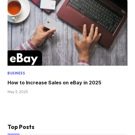
BUSINESS
How to Increase Sales on eBay in 2025
May 5, 2025
Top Posts