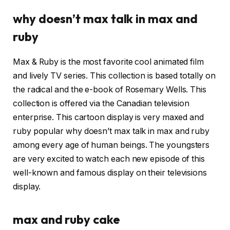
why doesn’t max talk in max and
ruby
Max & Ruby is the most favorite cool animated film
and lively TV series. This collection is based totally on
the radical and the e-book of Rosemary Wells. This
collection is offered via the Canadian television
enterprise. This cartoon display is very maxed and
ruby popular why doesn’t max talk in max and ruby
among every age of human beings. The youngsters
are very excited to watch each new episode of this
well-known and famous display on their televisions
display.
max and ruby cake