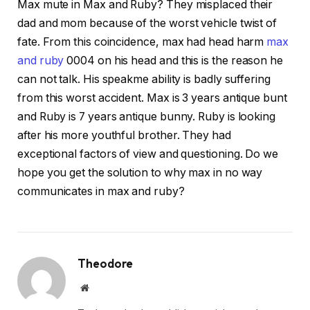
Max mute in Max and Ruby? They misplaced their
dad and mom because of the worst vehicle twist of
fate. From this coincidence, max had head harm
max
and ruby
0004 on his head and this is the reason he
can not talk. His speakme ability is badly suffering
from this worst accident. Max is 3 years antique bunt
and Ruby is 7 years antique bunny. Ruby is looking
after his more youthful brother. They had
exceptional factors of view and questioning. Do we
hope you get the solution to why max in no way
communicates in max and ruby?
Theodore
Website