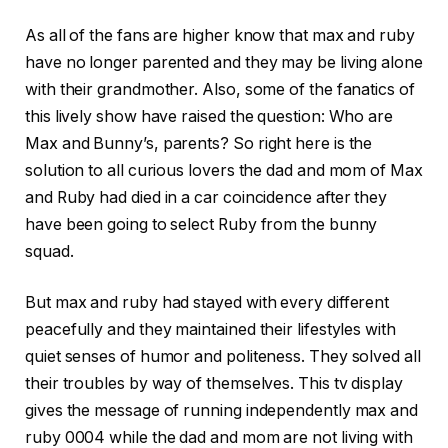
As all of the fans are higher know that max and ruby
have no longer parented and they may be living alone
with their grandmother. Also, some of the fanatics of
this lively show have raised the question: Who are
Max and Bunny’s, parents? So right here is the
solution to all curious lovers the dad and mom of Max
and Ruby had died in a car coincidence after they
have been going to select Ruby from the bunny
squad.
But max and ruby had stayed with every different
peacefully and they maintained their lifestyles with
quiet senses of humor and politeness. They solved all
their troubles by way of themselves. This tv display
gives the message of running independently max and
ruby 0004 while the dad and mom are not living with