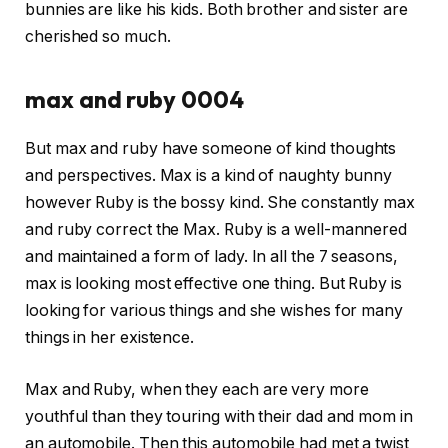
bunnies are like his kids. Both brother and sister are
cherished so much.
max and ruby 0004
But max and ruby have someone of kind thoughts
and perspectives. Max is a kind of naughty bunny
however Ruby is the bossy kind. She constantly max
and ruby correct the Max. Ruby is a well-mannered
and maintained a form of lady. In all the 7 seasons,
max is looking most effective one thing. But Ruby is
looking for various things and she wishes for many
things in her existence.
Max and Ruby, when they each are very more
youthful than they touring with their dad and mom in
an automobile. Then this automobile had met a twist