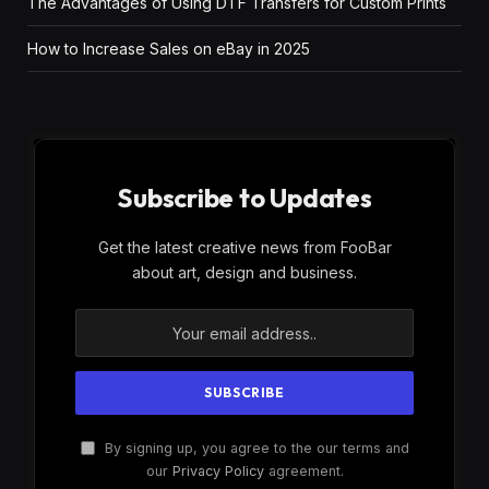
The Advantages of Using DTF Transfers for Custom Prints
How to Increase Sales on eBay in 2025
Subscribe to Updates
Get the latest creative news from FooBar
about art, design and business.
By signing up, you agree to the our terms and
our
Privacy Policy
agreement.