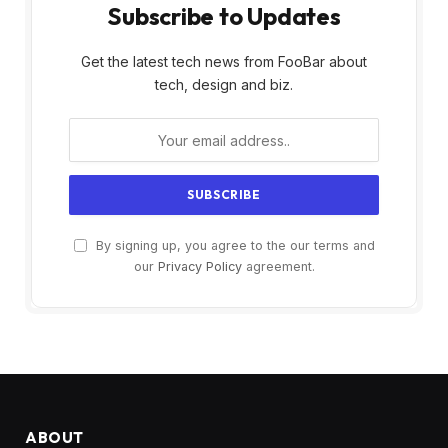
Subscribe to Updates
Get the latest tech news from FooBar about
tech, design and biz.
By signing up, you agree to the our terms and
our
Privacy Policy
agreement.
ABOUT