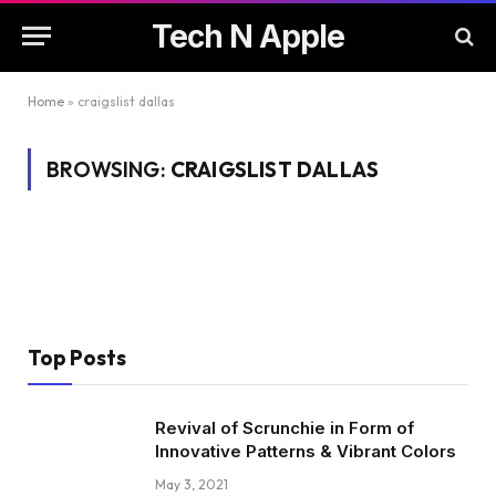
Tech N Apple
Home
»
craigslist dallas
BROWSING:
CRAIGSLIST DALLAS
Top Posts
Revival of Scrunchie in Form of
Innovative Patterns & Vibrant Colors
May 3, 2021