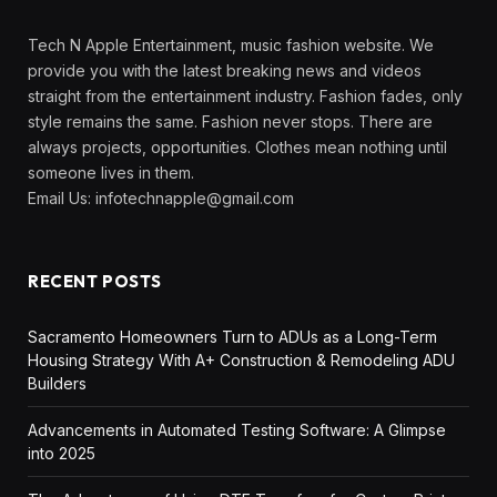
Tech N Apple Entertainment, music fashion website. We
provide you with the latest breaking news and videos
straight from the entertainment industry. Fashion fades, only
style remains the same. Fashion never stops. There are
always projects, opportunities. Clothes mean nothing until
someone lives in them.
Email Us:
infotechnapple@gmail.com
RECENT POSTS
Sacramento Homeowners Turn to ADUs as a Long-Term
Housing Strategy With A+ Construction & Remodeling ADU
Builders
Advancements in Automated Testing Software: A Glimpse
into 2025