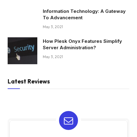
Information Technology: A Gateway
To Advancement
May 3, 2021
How Plesk Onyx Features Simplify
Server Administration?
May 3, 2021
Latest Reviews